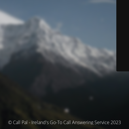
© Call Pal - Ireland's Go-To Call Answering Service 2023