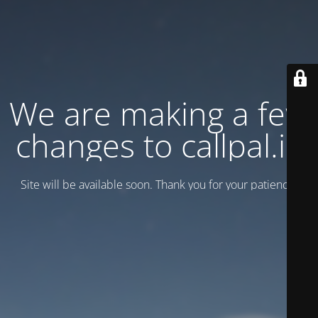
We are making a few
changes to callpal.ie
Site will be available soon. Thank you for your patience!